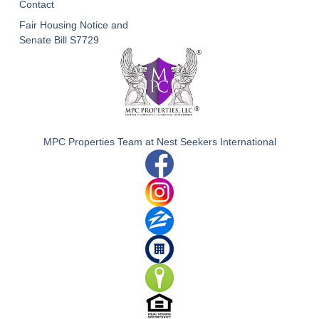
Contact
Fair Housing Notice and
Senate Bill S7729
MPC Properties Team at Nest Seekers International