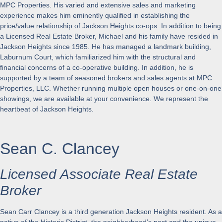
MPC Properties. His varied and extensive sales and marketing
experience makes him eminently qualified in establishing the
price/value relationship of Jackson Heights co-ops. In addition to being
a Licensed Real Estate Broker, Michael and his family have resided in
Jackson Heights since 1985. He has managed a landmark building,
Laburnum Court, which familiarized him with the structural and
financial concerns of a co-operative building. In addition, he is
supported by a team of seasoned brokers and sales agents at MPC
Properties, LLC. Whether running multiple open houses or one-on-one
showings, we are available at your convenience. We represent the
heartbeat of Jackson Heights.
Sean C. Clancey
Licensed Associate Real Estate
Broker
Sean Carr Clancey is a third generation Jackson Heights resident. As a
native of the Historic District, the neighborhood’s past and the unique