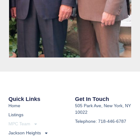
Quick Links
Get In Touch
Home
505 Park Ave, New York, NY
10022
Listings
Telephone: 718-446-6787
MPC Team
Jackson Heights