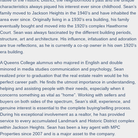
characteristics always piqued his interest ever since childhood. Sean’s
family moved to Jackson Heights in the 1940’s and have inhabited the
area ever since. Originally living in a 1930’s era building, his family
eventually bought and moved into the 1920’s complex Hawthorne
Court. Sean was always fascinated by the different building periods,
structure, art and architecture. His influence, infatuation and adoration
are true reflections, as he is currently a co-op owner in his own 1920’s
era building.
A Queens College alumnus who majored in English and double
minored in media studies communication and psychology, Sean
realized prior to graduation that the real estate realm would be his
perfect career path. He finds the utmost importance in understanding,
helping and assisting people with their needs, especially when it
concerns something as vital as “home”. Working with sellers and
buyers on both sides of the spectrum, Sean’s skill, experience, and
genuine interest is essential to the complete buying/selling process.
During his exceptional involvement as a realtor, he has provided
service to every accumulated Landmark and Historic District complex
within Jackson Heights. Sean has been a key agent with MPC
Properties since 2007 and is a major asset to the company.