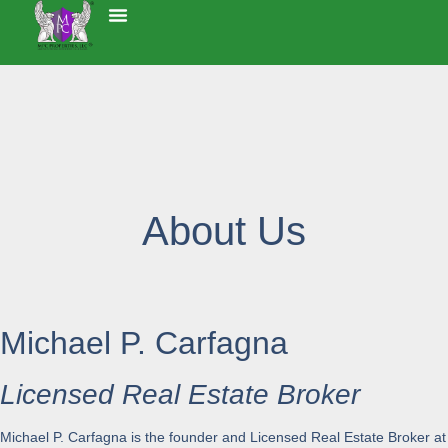
About Us
Michael P. Carfagna
Licensed Real Estate Broker
Michael P. Carfagna is the founder and Licensed Real Estate Broker at