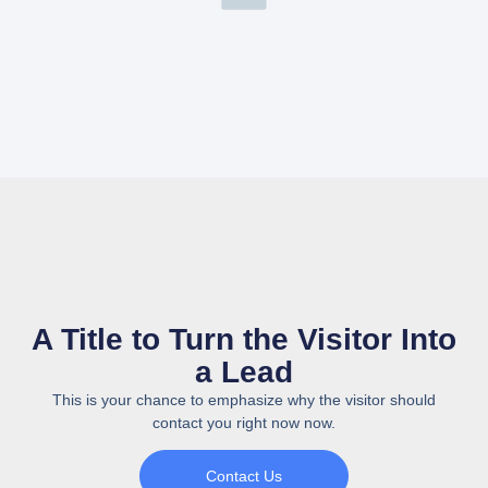
A Title to Turn the Visitor Into
a Lead
This is your chance to emphasize why the visitor should
contact you right now now.
Contact Us