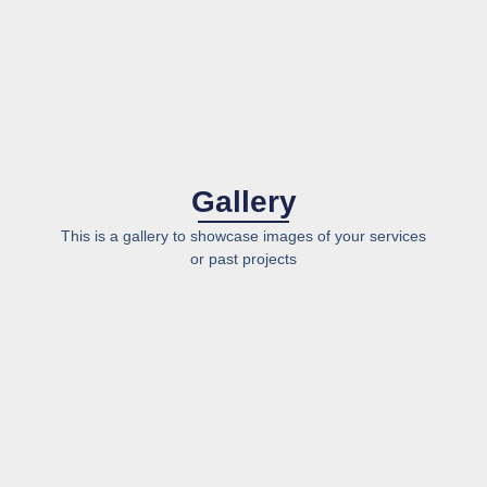
Gallery
This is a gallery to showcase images of your services
or past projects