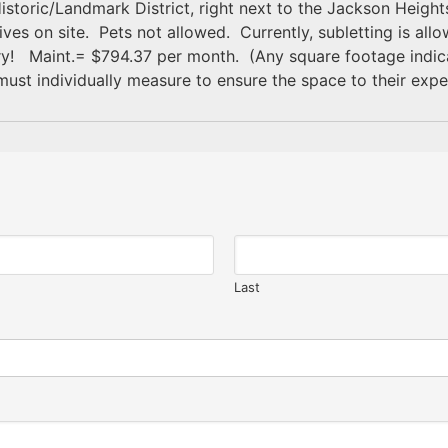
istoric/Landmark District, right next to the Jackson Heights
s on site. Pets not allowed. Currently, subletting is allowe
 Maint.= $794.37 per month. (Any square footage indicati
must individually measure to ensure the space to their expe
Last