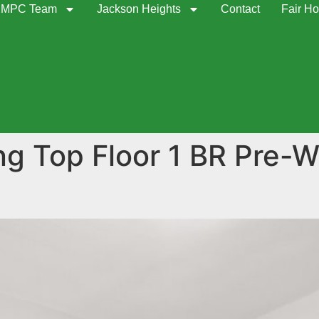
MPC Team
Jackson Heights
Contact
Fair Ho
ng Top Floor 1 BR Pre-