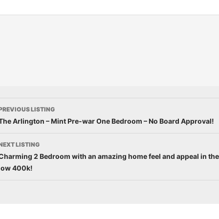
PREVIOUS LISTING
The Arlington – Mint Pre-war One Bedroom – No Board Approval!
NEXT LISTING
Charming 2 Bedroom with an amazing home feel and appeal in the
low 400k!