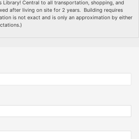
 Library! Central to all transportation, shopping, and
d after living on site for 2 years. Building requires
on is not exact and is only an approximation by either
ctations.)