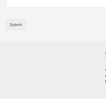
Submit