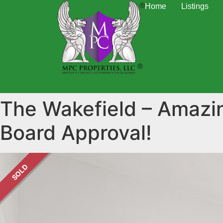
Home
Listings
The Wakefield – Amazi
Board Approval!
SOLD