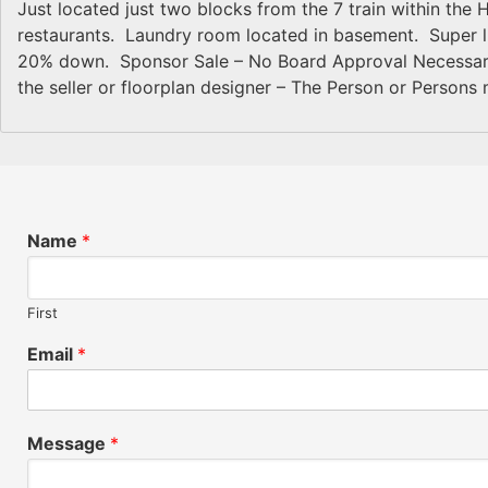
Just located just two blocks from the 7 train within the H
restaurants. Laundry room located in basement. Super live
20% down. Sponsor Sale – No Board Approval Necessary!
the seller or floorplan designer – The Person or Persons 
Name
*
First
Email
*
Message
*