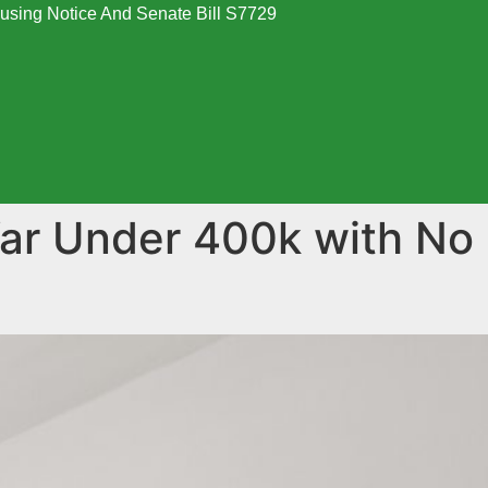
using Notice And Senate Bill S7729
War Under 400k with No