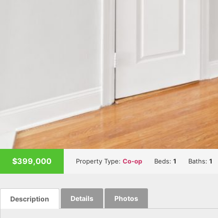
$399,000
Property Type:
Co-op
Beds:
1
Baths:
1
Details
Photos
Description