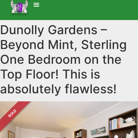
Dunolly Gardens –
Beyond Mint, Sterling
One Bedroom on the
Top Floor! This is
absolutely flawless!
SOLD