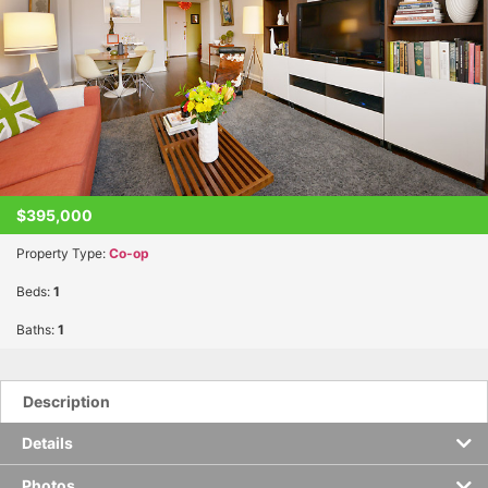
$395,000
Property Type:
Co-op
Beds:
1
Baths:
1
Description
Details
Photos