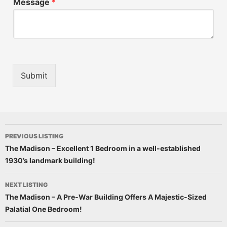
Message
*
Submit
PREVIOUS LISTING
The Madison – Excellent 1 Bedroom in a well-established
1930’s landmark building!
NEXT LISTING
The Madison – A Pre-War Building Offers A Majestic-Sized
Palatial One Bedroom!