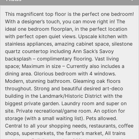
This magnificent top floor is the perfect one bedroom!
With a designer’s touch, you can move right in! The
ideal one bedroom floorplan, in the perfect location
with perfect open quiet views. Upscale kitchen with
stainless appliances, amazing cabinet space, silestone
quartz countertop including Ann Sack’s Savoy
backsplash – complimentary flooring. Vast living
space; Maximum in size – Currently also includes a
dining area. Glorious bedroom with 4 windows.
Modern, stunning bathroom. Gleaming oak floors
throughout. Strong and beautiful desired art-deco
building in the Landmark/Historic District with the
biggest private garden. Laundry room and super on
site. Private recreational/game room. An option for
storage (with a small waiting list). Pets allowed.
Central to all your shopping needs, restaurants, coffee
shops, supermarkets, the farmer’s market, All trains