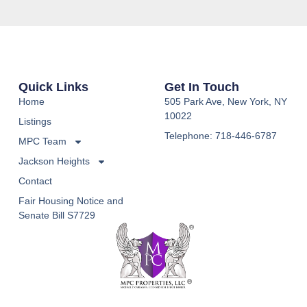
Quick Links
Get In Touch
Home
505 Park Ave, New York, NY
10022
Listings
Telephone: 718-446-6787
MPC Team
Jackson Heights
Contact
Fair Housing Notice and
Senate Bill S7729