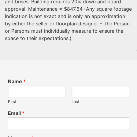
and buses. Building requires 20% down and board
approval. Maintenance = $847.64 (Any square footage
indication is not exact and is only an approximation
by either the seller or floorplan designer – The Person
or Persons must individually measure to ensure the
space to their expectations.)
Name
*
First
Last
Email
*