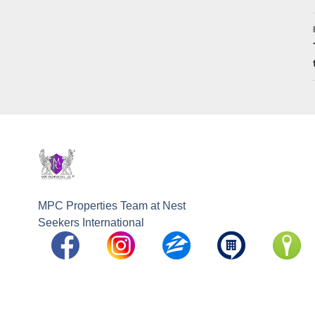
MPC Properties Team at Nest
Seekers International