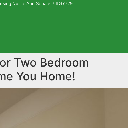
using Notice And Senate Bill S7729
oor Two Bedroom
ome You Home!