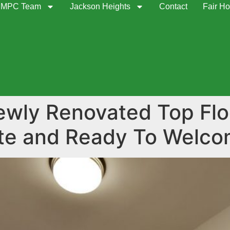
MPC Team
Jackson Heights
Contact
Fair Ho
newly Renovated Top Fl
ate and Ready To Welc