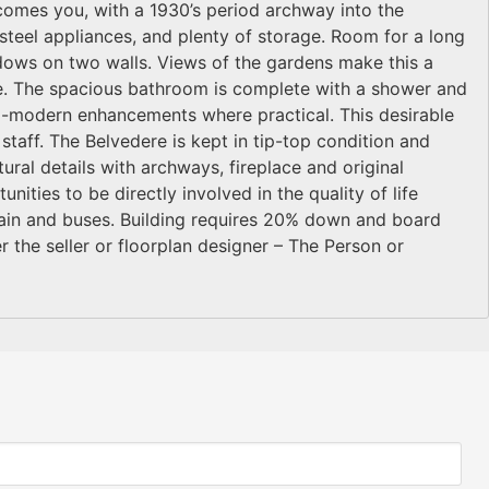
elcomes you, with a 1930’s period archway into the
-steel appliances, and plenty of storage. Room for a long
dows on two walls. Views of the gardens make this a
e. The spacious bathroom is complete with a shower and
tra-modern enhancements where practical. This desirable
e staff. The Belvedere is kept in tip-top condition and
tural details with archways, fireplace and original
ities to be directly involved in the quality of life
train and buses. Building requires 20% down and board
 the seller or floorplan designer – The Person or