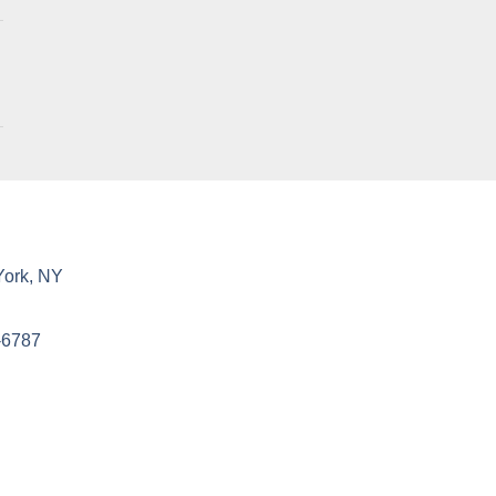
York, NY
-6787