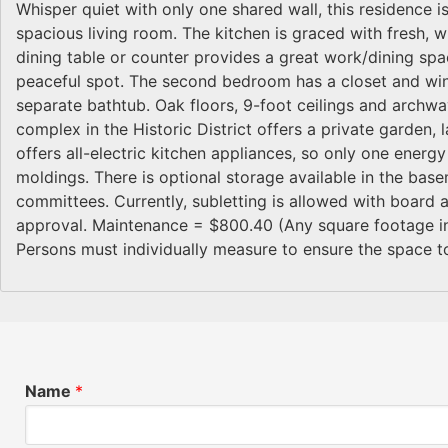
Whisper quiet with only one shared wall, this residence i
spacious living room. The kitchen is graced with fresh, w
dining table or counter provides a great work/dining sp
peaceful spot. The second bedroom has a closet and wi
separate bathtub. Oak floors, 9-foot ceilings and archwa
complex in the Historic District offers a private garden, l
offers all-electric kitchen appliances, so only one energy
moldings. There is optional storage available in the base
committees. Currently, subletting is allowed with board 
approval. Maintenance = $800.40 (Any square footage indi
Persons must individually measure to ensure the space to
Name
*