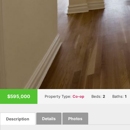
$595,000
Property Type:
Co-op
Beds:
2
Baths:
1
Details
Photos
Description