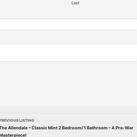
Last
PREVIOUS LISTING
The Allendale – Classic Mint 2 Bedroom/ 1 Bathroom – A Pre-War
Masterpiece!