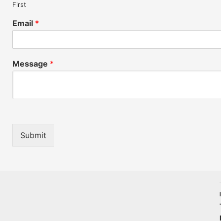
First
Email
*
Message
*
Submit