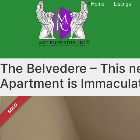
Home
Listings
The Belvedere – This 
Apartment is Immacul
SOLD