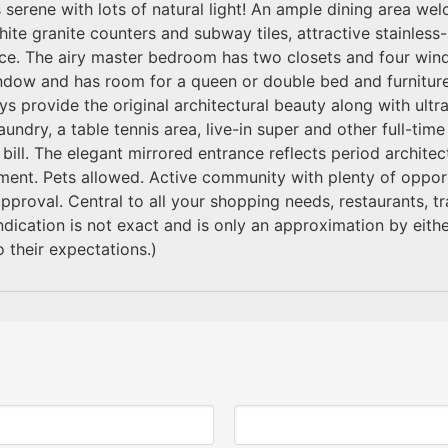
s serene with lots of natural light! An ample dining area w
hite granite counters and subway tiles, attractive stainless
ace. The airy master bedroom has two closets and four win
ndow and has room for a queen or double bed and furnitur
ys provide the original architectural beauty along with ul
aundry, a table tennis area, live-in super and other full-tim
 bill. The elegant mirrored entrance reflects period architec
ment. Pets allowed. Active community with plenty of opportun
approval. Central to all your shopping needs, restaurants, 
cation is not exact and is only an approximation by either
 their expectations.)