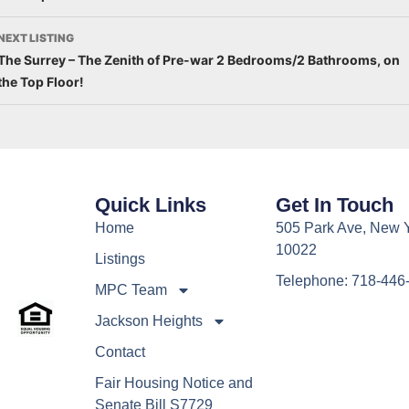
NEXT LISTING
The Surrey – The Zenith of Pre-war 2 Bedrooms/2 Bathrooms, on
the Top Floor!
Quick Links
Get In Touch
Home
505 Park Ave, New 
10022
Listings
Telephone: 718-446
MPC Team
Jackson Heights
Contact
Fair Housing Notice and
Senate Bill S7729