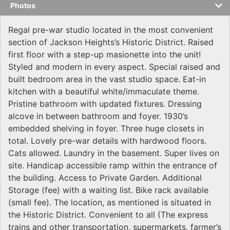
Photos
Regal pre-war studio located in the most convenient
section of Jackson Heights’s Historic District. Raised
first floor with a step-up masionette into the unit!
Styled and modern in every aspect. Special raised and
built bedroom area in the vast studio space. Eat-in
kitchen with a beautiful white/immaculate theme.
Pristine bathroom with updated fixtures. Dressing
alcove in between bathroom and foyer. 1930’s
embedded shelving in foyer. Three huge closets in
total. Lovely pre-war details with hardwood floors.
Cats allowed. Laundry in the basement. Super lives on
site. Handicap accessible ramp within the entrance of
the building. Access to Private Garden. Additional
Storage (fee) with a waiting list. Bike rack available
(small fee). The location, as mentioned is situated in
the Historic District. Convenient to all (The express
trains and other transportation, supermarkets, farmer’s