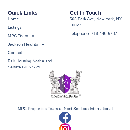
Quick Links
Get In Touch
Home
505 Park Ave, New York, NY
10022
Listings
Telephone: 718-446-6787
MPC Team
Jackson Heights
Contact
Fair Housing Notice and
Senate Bill S7729
MPC Properties Team at Nest Seekers International