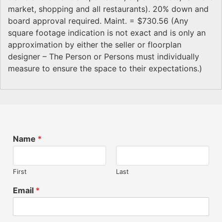
market, shopping and all restaurants). 20% down and
board approval required. Maint. = $730.56 (Any
square footage indication is not exact and is only an
approximation by either the seller or floorplan
designer – The Person or Persons must individually
measure to ensure the space to their expectations.)
Name
*
First
Last
Email
*