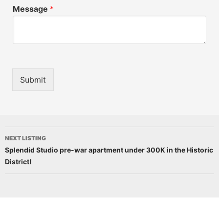
Message
*
Submit
NEXT LISTING
Splendid Studio pre-war apartment under 300K in the Historic
District!