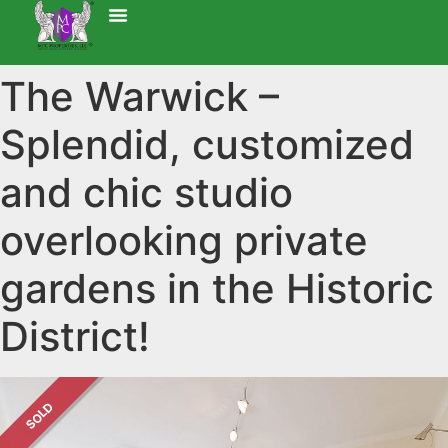
The Warwick –
Splendid, customized
and chic studio
overlooking private
gardens in the Historic
District!
SOLD