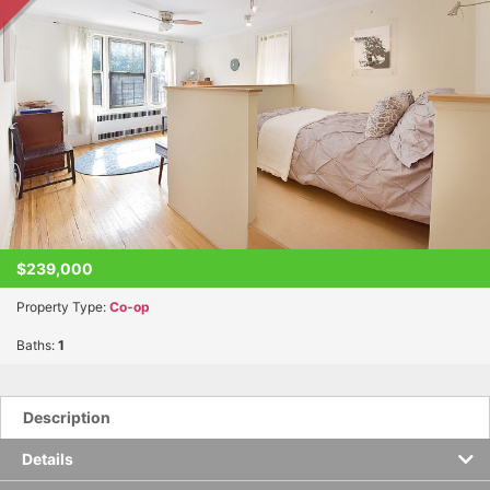
$239,000
Property Type:
Co-op
Baths:
1
Description
Details